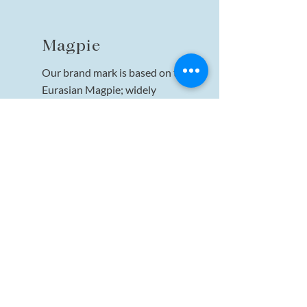
Magpie
Our brand mark is based on the
Eurasian Magpie; widely
considered one of the world's most
intelligent creatures—one of the
few non-mammalian species able
to recognize itself in a mirror test.
Particularly well known for their
songs, the Magpie is a creature
that embodies wonder and
peaceful leadership, much like our
brand name.