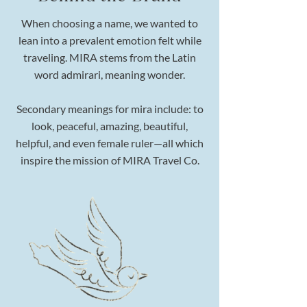
When choosing a name, we wanted to
lean into a prevalent emotion felt while
traveling. MIRA stems from the Latin
word admirari, meaning wonder.
Secondary meanings for mira include: to
look, peaceful, amazing, beautiful,
helpful, and even female ruler—all which
inspire the mission of MIRA Travel Co.