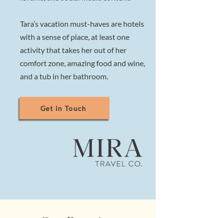
Tara’s vacation must-haves are hotels
with a sense of place, at least one
activity that takes her out of her
comfort zone, amazing food and wine,
and a tub in her bathroom.
Get in Touch