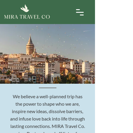
About
We believe a well-planned trip has
the power to shape who we are,
inspire new ideas, dissolve barriers,
and infuse love back into life through
lasting connections. MIRA Travel Co.