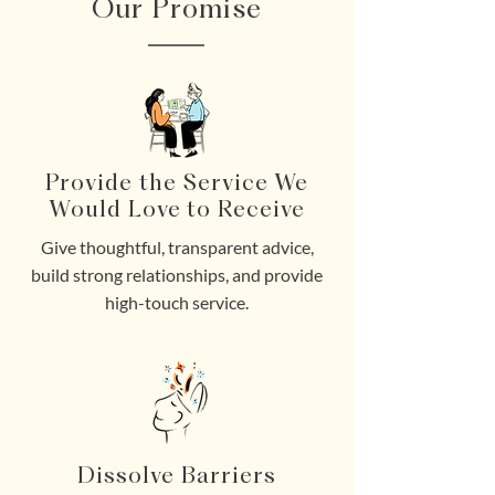
Our Promise
Provide the Service We
Would Love to Receive
Give thoughtful, transparent advice,
build strong relationships, and provide
high-touch service.
Dissolve Barriers