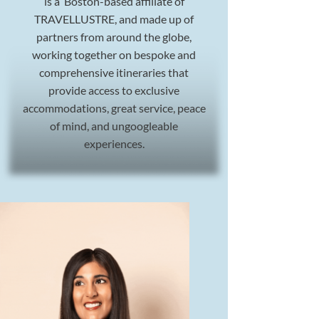
is a Boston-based affiliate of
TRAVELLUSTRE, and made up of
partners from around the globe,
working together on bespoke and
comprehensive itineraries that
provide access to exclusive
accommodations, great service, peace
of mind, and ungoogleable
experiences.