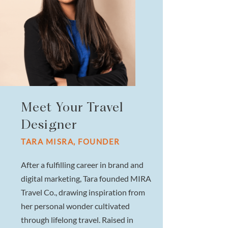
Meet Your Travel
Designer
TARA MISRA, FOUNDER
After a fulfilling career in brand and
digital marketing, Tara founded MIRA
Travel Co., drawing inspiration from
her personal wonder cultivated
through lifelong travel. Raised in