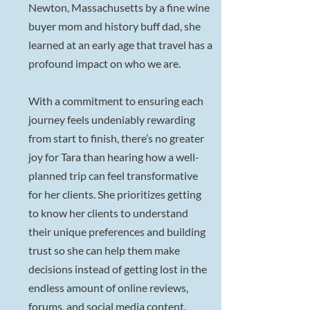
Newton, Massachusetts by a fine wine
buyer mom and history buff dad, she
learned at an early age that travel has a
profound impact on who we are.
With a commitment to ensuring each
journey feels undeniably rewarding
from start to finish, there’s no greater
joy for Tara than hearing how a well-
planned trip can feel transformative
for her clients. She prioritizes getting
to know her clients to understand
their unique preferences and building
trust so she can help them make
decisions instead of getting lost in the
endless amount of online reviews,
forums, and social media content.