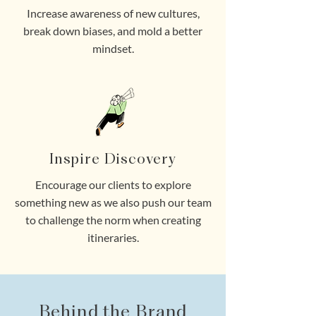
Increase awareness of new cultures,
break down biases, and mold a better
mindset.
Inspire Discovery
Encourage our clients to explore
something new as we also push our team
to challenge the norm when creating
itineraries.
Behind the Brand