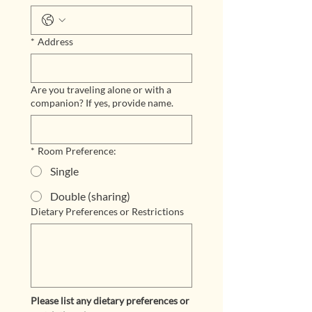
*
Address
Are you traveling alone or with a
companion? If yes, provide name.
*
Room Preference:
Single
Double (sharing)
Dietary Preferences or Restrictions
Please list any dietary preferences or 