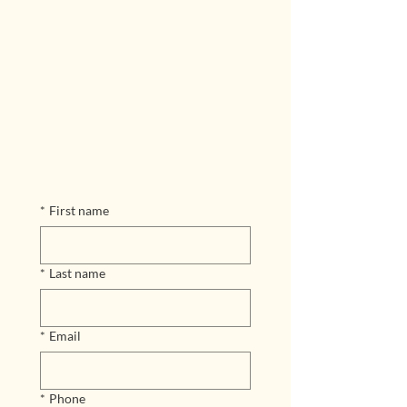
*
First name
*
Last name
*
Email
*
Phone