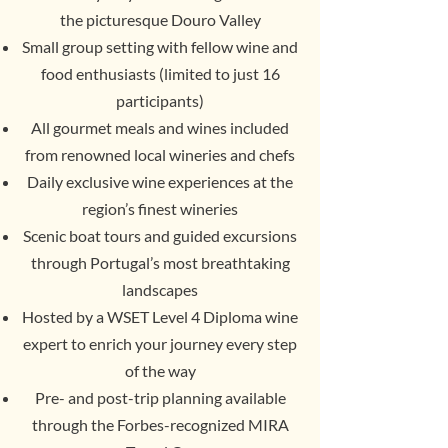
the picturesque Douro Valley
Small group setting with fellow wine and
food enthusiasts (limited to just 16
participants)
All gourmet meals and wines included
from renowned local wineries and chefs
Daily exclusive wine experiences at the
region’s finest wineries
Scenic boat tours and guided excursions
through Portugal’s most breathtaking
landscapes
Hosted by a WSET Level 4 Diploma wine
expert to enrich your journey every step
of the way
Pre- and post-trip planning available
through the Forbes-recognized MIRA