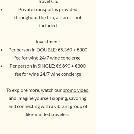
Travel Co.
Private transport is provided
throughout the trip, airfare is not
included
Investment:
Per person in DOUBLE: €5,360 + €300
fee for wine 24/7 wine concierge
Per person in SINGLE: €6,890 + €300
fee for wine 24/7 wine concierge
To explore more, watch our
promo video
,
and imagine yourself sipping, savoring,
and connecting with a vibrant group of
like-minded travelers.