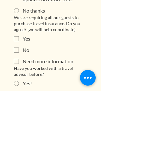
No thanks
We are requiring all our guests to
purchase travel insurance. Do you
agree? (we will help coordinate)
Yes
No
Need more information
Have you worked with a travel
advisor before?
Yes!
First time!
Short answer
Submit Application