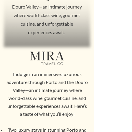
Douro Valley—an intimate journey
where world-class wine, gourmet
cuisine, and unforgettable
experiences await.
Indulge in an immersive, luxurious
adventure through Porto and the Douro
Valley—an intimate journey where
world-class wine, gourmet cuisine, and
unforgettable experiences await. Here’s
a taste of what you’ll enjoy:
Two luxury stays in stunning Porto and