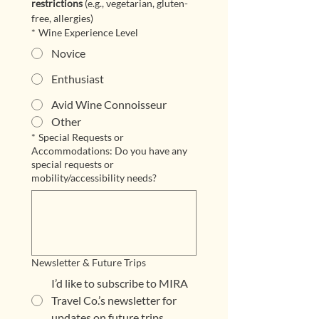
restrictions
 (e.g., vegetarian, gluten-
free, allergies)
*
Wine Experience Level
Novice
Enthusiast
Avid Wine Connoisseur
Other
*
Special Requests or
Accommodations: Do you have any
special requests or
mobility/accessibility needs?
Newsletter & Future Trips
I’d like to subscribe to MIRA
Travel Co.’s newsletter for
updates on future trips.