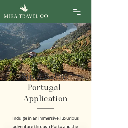
Sip & Savor:
Portugal
Application
Indulge in an immersive, luxurious
adventure through Porto and the